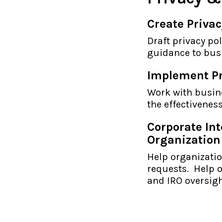
Create Privac
Draft privacy po
guidance to busi
Implement Pr
Work with busin
the effectivenes
Corporate In
Organization
Help organizati
requests. Help o
and IRO oversigh