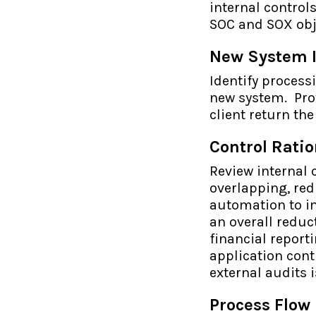
internal control
SOC and SOX obj
New System 
Identify process
new system. Pro
client return th
Control Ratio
Review internal 
overlapping, red
automation to im
an overall reduc
financial report
application contr
external audits 
Process Flow