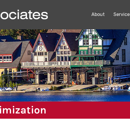
About
Service
timization