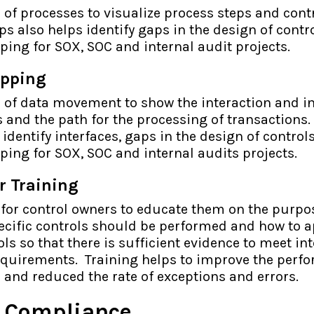
of processes to visualize process steps and contr
s also helps identify gaps in the design of contr
ping for SOX, SOC and internal audit projects.
apping
 of data movement to show the interaction and in
and the path for the processing of transactions.
identify interfaces, gaps in the design of control
ping for SOX, SOC and internal audits projects.
r Training
 for control owners to educate them on the purpos
ecific controls should be performed and how to a
s so that there is sufficient evidence to meet in
equirements. Training helps to improve the perf
s and reduced the rate of exceptions and errors.
& Compliance