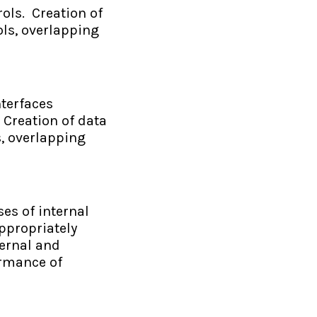
ols. Creation of
ols, overlapping
terfaces
 Creation of data
s, overlapping
es of internal
ppropriately
ternal and
ormance of