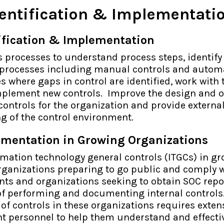
dentification & Implementati
tification & Implementation
 processes to understand process steps, identify 
 processes including manual controls and autom
es where gaps in control are identified, work with
mplement new controls. Improve the design and 
 controls for the organization and provide externa
g of the control environment.
ementation in Growing Organizations
mation technology general controls (ITGCs) in g
organizations preparing to go public and comply 
ts and organizations seeking to obtain SOC repor
 of performing and documenting internal controls
f controls in these organizations requires exten
nt personnel to help them understand and effecti