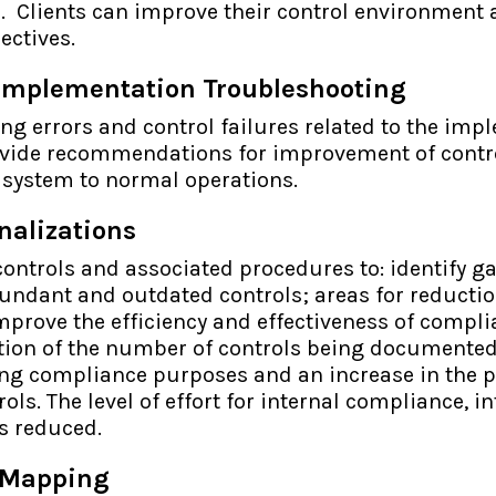
s. Clients can improve their control environment 
ectives.
Implementation Troubleshooting
ing errors and control failures related to the imp
vide recommendations for improvement of contro
e system to normal operations.
nalizations
controls and associated procedures to: identify ga
undant and outdated controls; areas for reducti
prove the efficiency and effectiveness of compli
tion of the number of controls being documented
ing compliance purposes and an increase in the p
ols. The level of effort for internal compliance, i
is reduced.
 Mapping