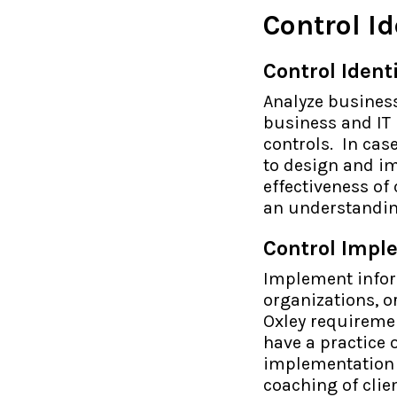
Control I
Control Iden
Analyze business
business and IT
controls. In cas
to design and i
effectiveness of
an understandin
Control Impl
Implement infor
organizations, 
Oxley requiremen
have a practice
implementation o
coaching of clie