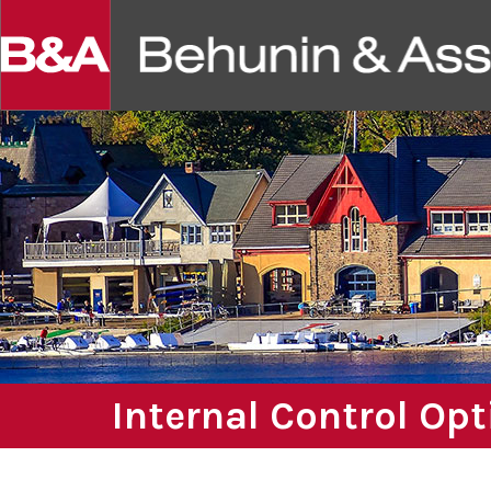
Internal Control Op