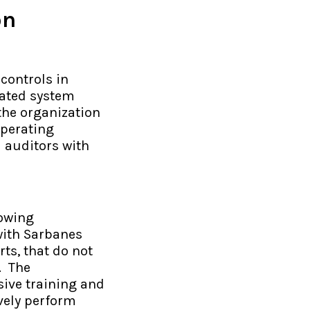
on
controls in
ated system
 the organization
operating
l auditors with
rowing
with Sarbanes
ts, that do not
. The
sive training and
vely perform