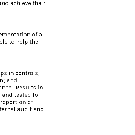
and achieve their
lementation of a
ls to help the
ps in controls;
on; and
ance. Results in
 and tested for
roportion of
nternal audit and