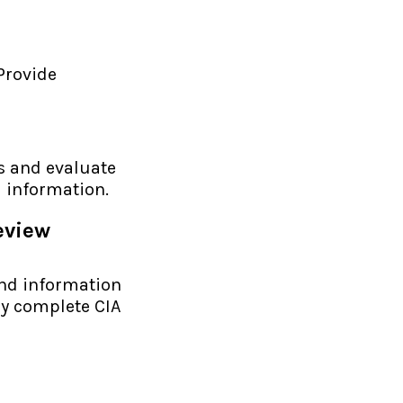
 Provide
s and evaluate
l information.
eview
and information
ly complete CIA