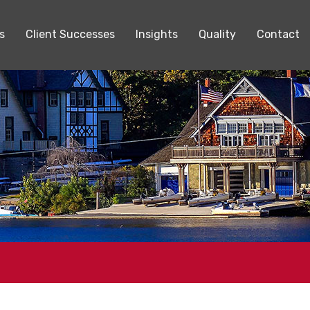
s
Client Successes
Insights
Quality
Contact