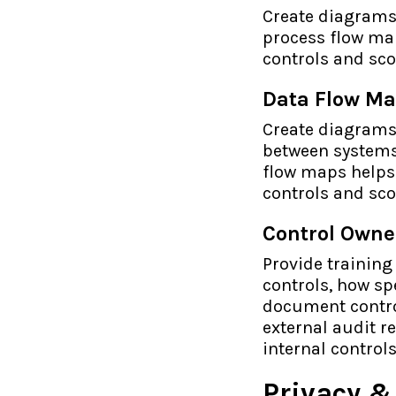
Create diagrams 
process flow map
controls and sco
Data Flow M
Create diagrams
between systems 
flow maps helps 
controls and sco
Control Owne
Provide training
controls, how sp
document control
external audit r
internal control
Privacy 