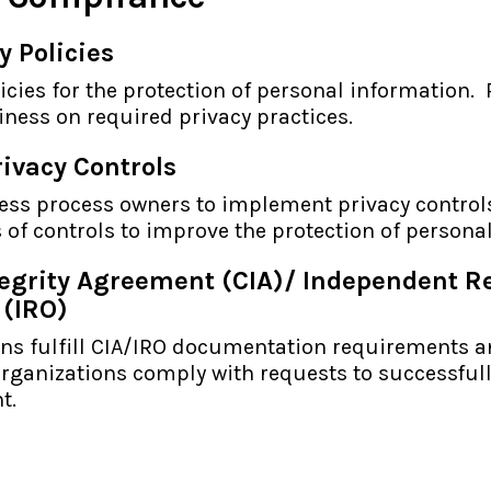
y Policies
licies for the protection of personal information.
ness on required privacy practices.
ivacy Controls
ess process owners to implement privacy control
s of controls to improve the protection of persona
tegrity Agreement (CIA)/ Independent R
 (IRO)
ons fulfill CIA/IRO documentation requirements 
rganizations comply with requests to successful
t.