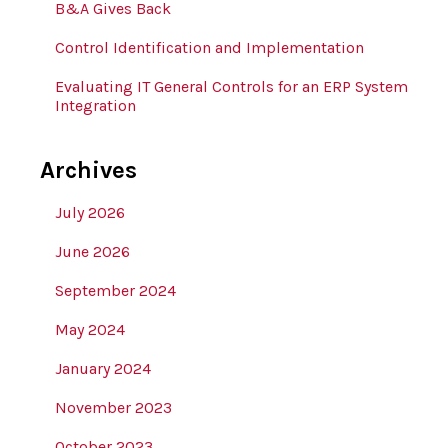
B&A Gives Back
Control Identification and Implementation
Evaluating IT General Controls for an ERP System
Integration
Archives
July 2026
June 2026
September 2024
May 2024
January 2024
November 2023
October 2023