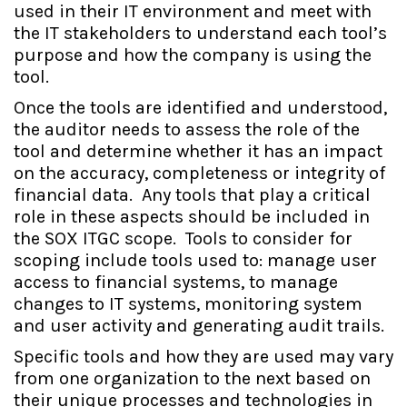
used in their IT environment and meet with
the IT stakeholders to understand each tool’s
purpose and how the company is using the
tool.
Once the tools are identified and understood,
the auditor needs to assess the role of the
tool and determine whether it has an impact
on the accuracy, completeness or integrity of
financial data. Any tools that play a critical
role in these aspects should be included in
the SOX ITGC scope. Tools to consider for
scoping include tools used to: manage user
access to financial systems, to manage
changes to IT systems, monitoring system
and user activity and generating audit trails.
Specific tools and how they are used may vary
from one organization to the next based on
their unique processes and technologies in