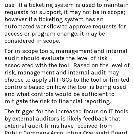
use. If a ticketing system is used to maintain
requests for support, it may not be in scope;
however if a ticketing system has an
automated workflow to approve requests for
access or program change, it may be
considered in scope.
For in-scope tools, management and internal
audit should evaluate the level of risk
associated with the tool. Based on the level of
risk, management and internal audit may
choose to apply all ITGCs to the tool or limited
controls based on how the tool is being used
and what controls would be sufficient to
mitigate the risk to financial reporting.
The trigger for the increased focus on IT tools
by external auditors is likely feedback that
external audit firms have received from
Public Company Accounting Oversight Board