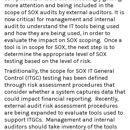
more attention and being included in the
scope of SOX audits by external auditors. It is
now critical for management and internal
audit to understand the IT tools being used
and how they are being used, in order to
evaluate the impact on SOX scoping. Once a
tool is in scope for SOX, the next step is to
determine the appropriate level of SOX
testing based on the level of risk.
Traditionally, the scope for SOX IT General
Control (ITGC) testing has been defined
through risk assessment procedures that
consider whether a system captures data that
could impact financial reporting. Recently,
external audit risk assessment procedures
are being expanded to evaluate tools used to
support ITGCs. Management and internal
auditors should take inventory of the tools