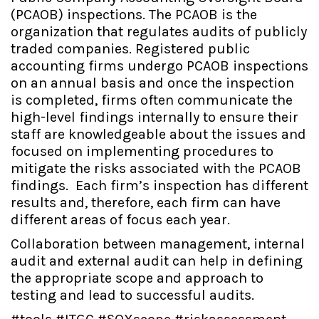
(PCAOB) inspections. The PCAOB is the
organization that regulates audits of publicly
traded companies. Registered public
accounting firms undergo PCAOB inspections
on an annual basis and once the inspection
is completed, firms often communicate the
high-level findings internally to ensure their
staff are knowledgeable about the issues and
focused on implementing procedures to
mitigate the risks associated with the PCAOB
findings. Each firm’s inspection has different
results and, therefore, each firm can have
different areas of focus each year.
Collaboration between management, internal
audit and external audit can help in defining
the appropriate scope and approach to
testing and lead to successful audits.