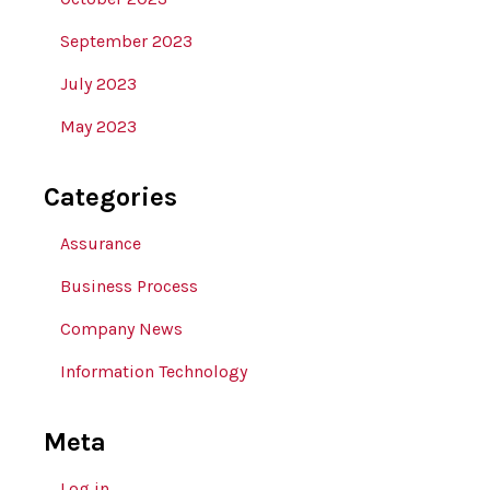
September 2023
July 2023
May 2023
Categories
Assurance
Business Process
Company News
Information Technology
Meta
Log in