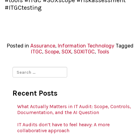
#tools #ITGC #SOXscope #riskassessment
#ITGCtesting
Posted in
Assurance
,
Information Technology
Tagged
ITGC
,
Scope
,
SOX
,
SOXITGC
,
Tools
Search
for:
Recent Posts
What Actually Matters in IT Audit: Scope, Controls,
Documentation, and the AI Question
IT Audits don’t have to feel heavy: A more
collaborative approach