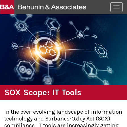
Togg
SOX Scope: IT Tools
In the ever-evolving landscape of information
technology and Sarbanes-Oxley Act (SOX)
compliance, IT tools are increasingly getting