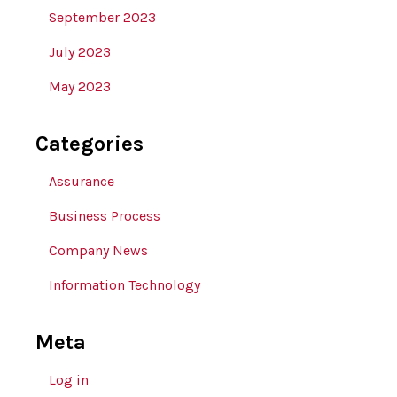
September 2023
July 2023
May 2023
Categories
Assurance
Business Process
Company News
Information Technology
Meta
Log in