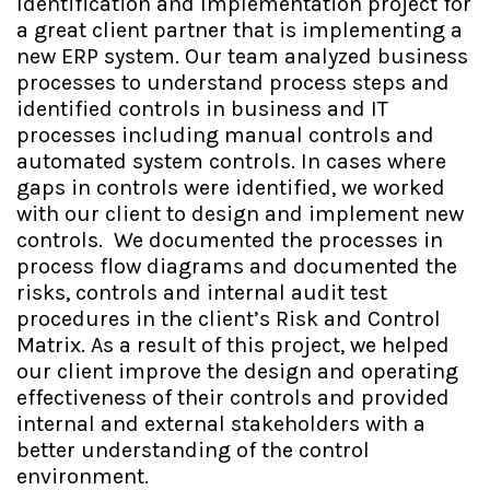
Identification and Implementation project for
a great client partner that is implementing a
new ERP system. Our team analyzed business
processes to understand process steps and
identified controls in business and IT
processes including manual controls and
automated system controls. In cases where
gaps in controls were identified, we worked
with our client to design and implement new
controls. We documented the processes in
process flow diagrams and documented the
risks, controls and internal audit test
procedures in the client’s Risk and Control
Matrix. As a result of this project, we helped
our client improve the design and operating
effectiveness of their controls and provided
internal and external stakeholders with a
better understanding of the control
environment.