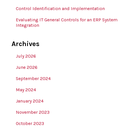
Control Identification and Implementation
Evaluating IT General Controls for an ERP System
Integration
Archives
July 2026
June 2026
September 2024
May 2024
January 2024
November 2023
October 2023