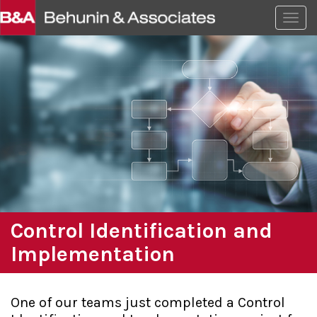
Togg
Control Identification and
Implementation
One of our teams just completed a Control