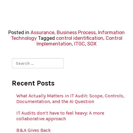
Posted in
Assurance
,
Business Process
,
Information
Technology
Tagged
control identification
,
Control
Implementation
,
ITGC
,
SOX
Search
for:
Recent Posts
What Actually Matters in IT Audit: Scope, Controls,
Documentation, and the AI Question
IT Audits don’t have to feel heavy: A more
collaborative approach
B&A Gives Back